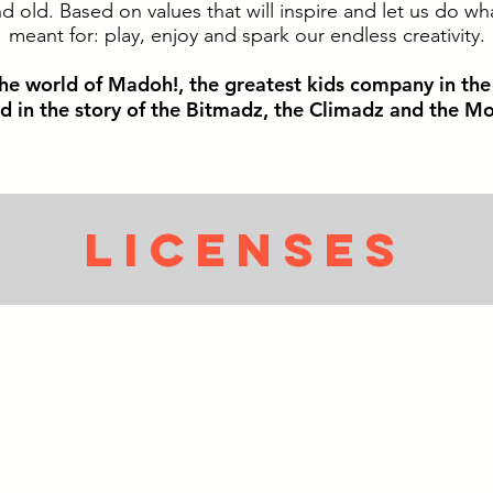
 old. Based on values that will inspire and let us do wh
meant for: play, enjoy and spark our endless creativity.
he world of Madoh!, the greatest kids company in th
ed in the story of the Bitmadz, the Climadz and the Mo
LICENsEs