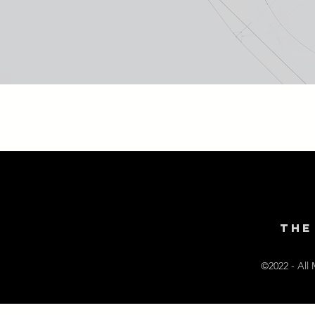
THE
©2022 - All 