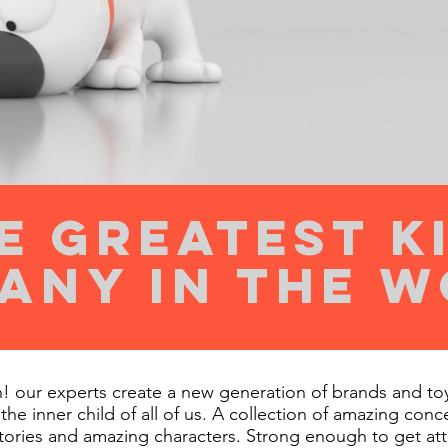
e greatest k
any in the 
 our experts create a new generation of brands and toys
 the inner child of all of us. A collection of amazing conc
stories and amazing characters. Strong enough to get at