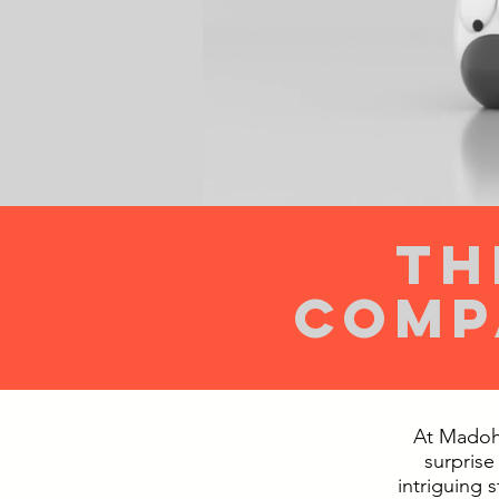
th
comp
At Madoh!
surprise
intriguing 