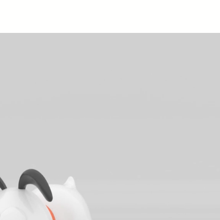
ABOUT
LICENSES