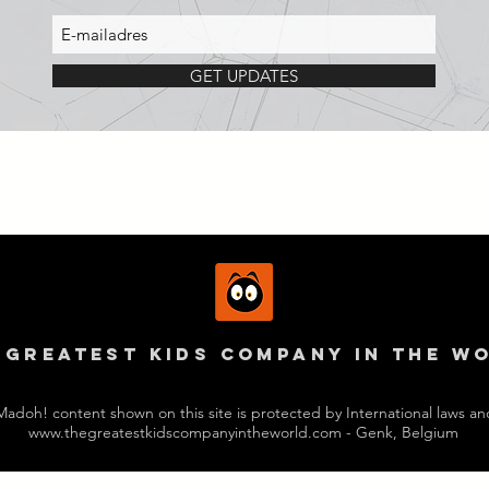
GET UPDATES
 GREAtest kids company in the w
Madoh! content shown on this site is protected by International laws an
www.thegreatestkidscompanyintheworld.com
- Genk, Belgium