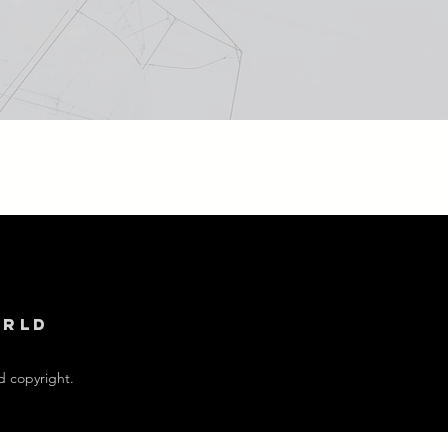
orld
d copyright.