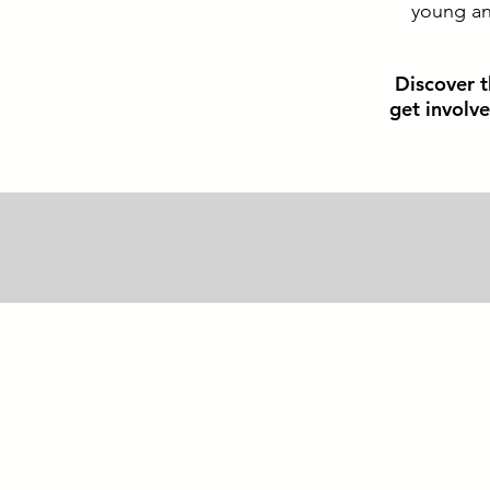
young and
Discover t
get involv