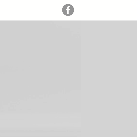
TOYS
CONTACT