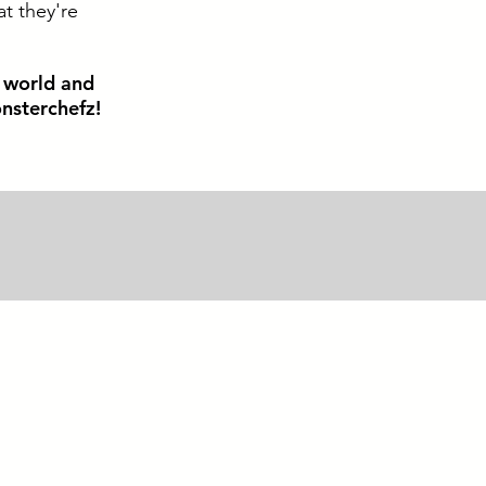
at they're
e world and
nsterchefz!