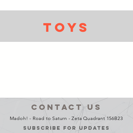
TOYs
CONTACT US
Madoh! - Road to Saturn - Zeta Quadrant 156B23
SUBSCRIBE FOR UPDATES