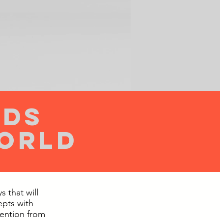
ids
world
 that will
epts with
tention from