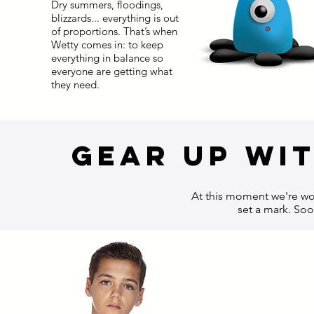
Dry summers, floodings,
blizzards... everything is out
of proportions. That’s when
Wetty comes in: to keep
everything in balance so
everyone are getting what
they need.
gear up wit
At this moment we're wor
set a mark. Soo