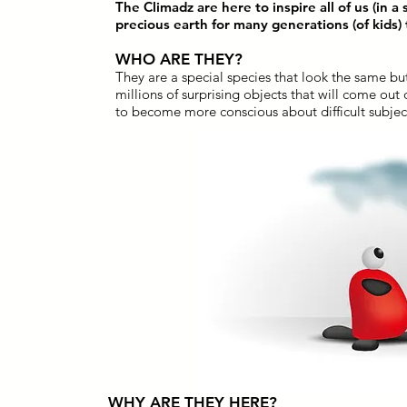
The Climadz are here to inspire all of us (in a
precious earth for many generations (of kids)
WHO ARE THEY?
They are a special species that look the same but
millions of surprising objects that will come out
to become more conscious about difficult subject
WHY ARE THEY HERE?