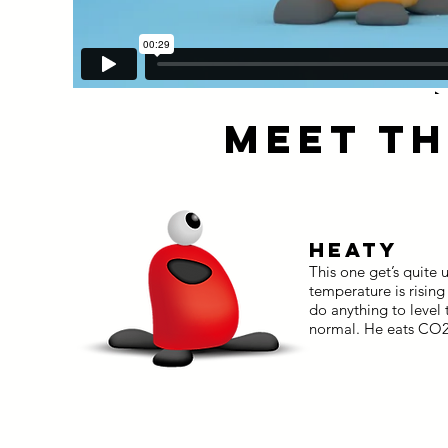
MEET TH
HEATY
This one get’s quite
temperature is risin
do anything to level
normal. He eats CO2 