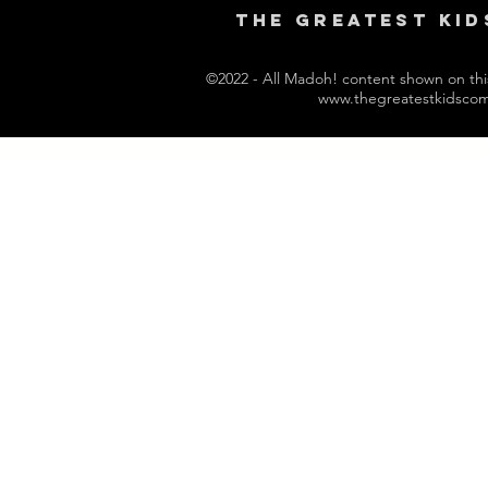
THE GREAtest kid
©2022 - All Madoh! content shown on this 
www.thegreatestkidsco