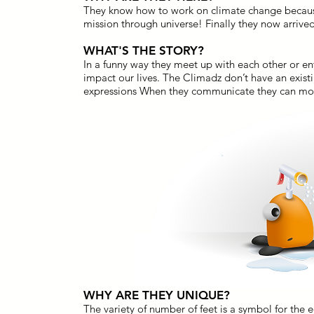
They know how to work on climate change becaus
mission through universe! Finally they now arrived
WHAT'S THE STORY?
In a funny way they meet up with each other or en
impact our lives. The Climadz don’t have an exi
expressions When they communicate they can morp
WHY ARE THEY UNIQUE?
The variety of number of feet is a symbol for the e