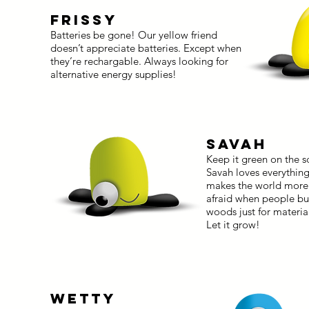
FRISSY
Batteries be gone! Our yellow friend
doesn’t appreciate batteries. Except when
they’re rechargable. Always looking for
alternative energy supplies!
SAVAH
Keep it green on the s
Savah loves everything
makes the world more 
afraid when people b
woods just for materia
Let it grow!
WETTY