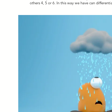
others 4, 5 or 6. In this way we have can different